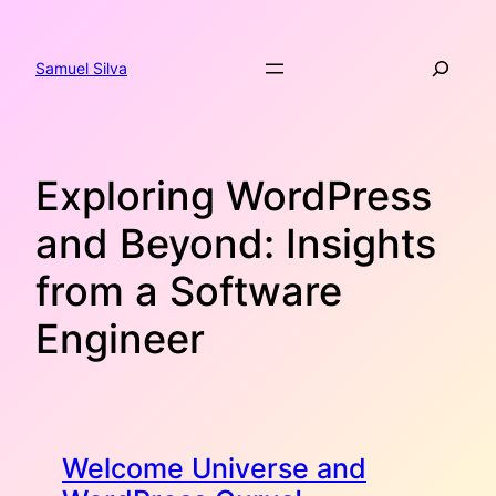
Skip
to
Search
content
Samuel Silva
Exploring WordPress
and Beyond: Insights
from a Software
Engineer
Welcome Universe and