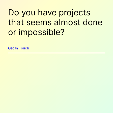
Do you have projects
that seems
almost done
or
impossible
?
Get In Touch