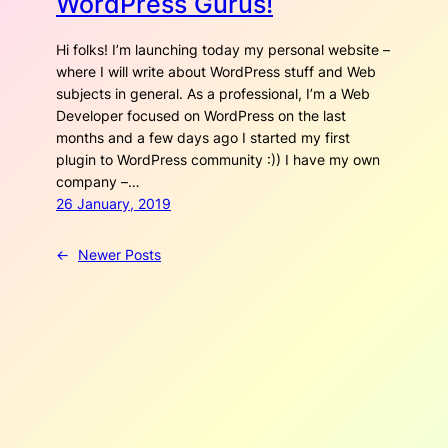
WordPress Gurus!
Hi folks! I’m launching today my personal website –
where I will write about WordPress stuff and Web
subjects in general. As a professional, I’m a Web
Developer focused on WordPress on the last
months and a few days ago I started my first
plugin to WordPress community :)) I have my own
company –…
26 January, 2019
←
Newer Posts