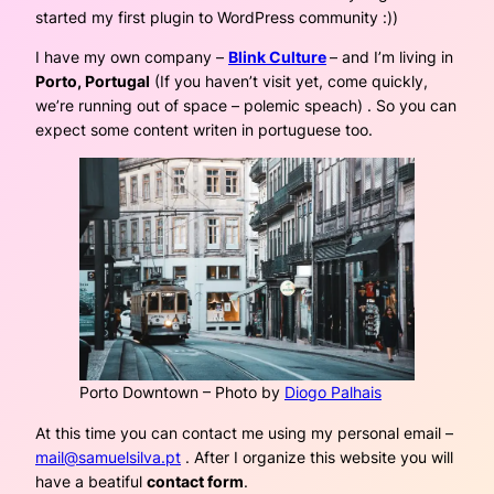
started my first plugin to WordPress community :))
I have my own company –
Blink Culture
– and I’m living in
Porto, Portugal
(If you haven’t visit yet, come quickly,
we’re running out of space – polemic speach) . So you can
expect some content writen in portuguese too.
Porto Downtown – Photo by
Diogo Palhais
At this time you can contact me using my personal email –
mail@samuelsilva.pt
. After I organize this website you will
have a beatiful
contact form
.