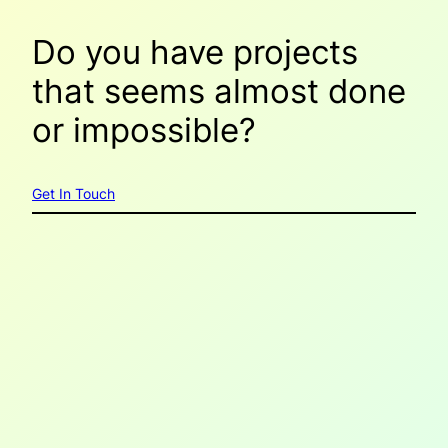
Do you have projects
that seems
almost done
or
impossible
?
Get In Touch