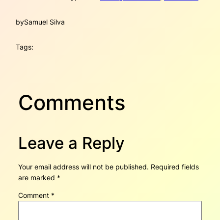
by
Samuel Silva
Tags:
Comments
Leave a Reply
Your email address will not be published.
Required fields
are marked
*
Comment
*