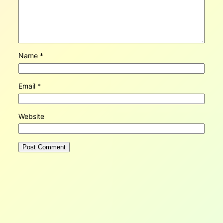
Name
*
Email
*
Website