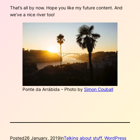
That’s all by now. Hope you like my future content. And
we’ve a nice river too!
Ponte da Arrábida – Photo by
Simon Couball
Posted
26 January, 2019
in
Talking about stuff
, 
WordPress