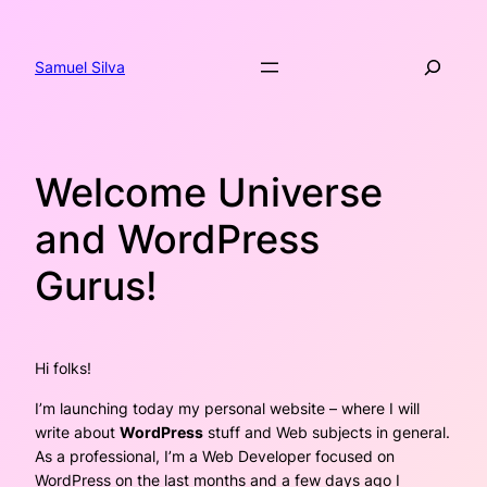
Skip
to
Search
content
Samuel Silva
Welcome Universe
and WordPress
Gurus!
Hi folks!
I’m launching today my personal website – where I will
write about
WordPress
stuff and Web subjects in general.
As a professional, I’m a Web Developer focused on
WordPress on the last months and a few days ago I