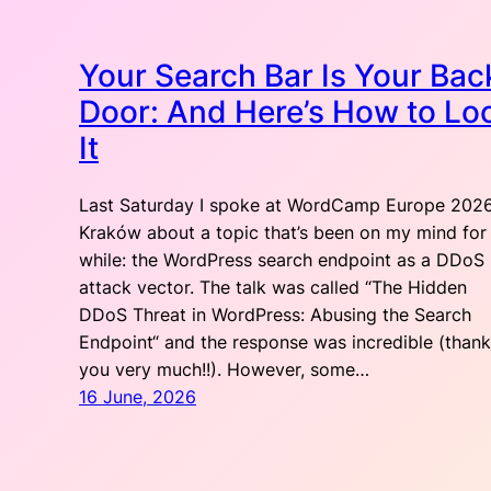
Your Search Bar Is Your Bac
Door: And Here’s How to Lo
It
Last Saturday I spoke at WordCamp Europe 2026
Kraków about a topic that’s been on my mind for
while: the WordPress search endpoint as a DDoS
attack vector. The talk was called “The Hidden
DDoS Threat in WordPress: Abusing the Search
Endpoint“ and the response was incredible (thank
you very much!!). However, some…
16 June, 2026