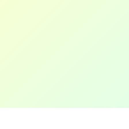
LinkedIn
WordPress