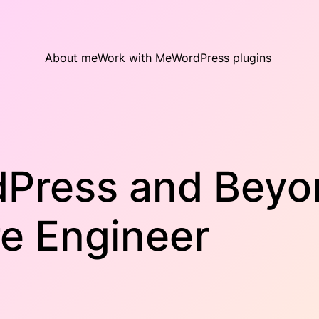
About me
Work with Me
WordPress plugins
dPress and Beyon
re Engineer