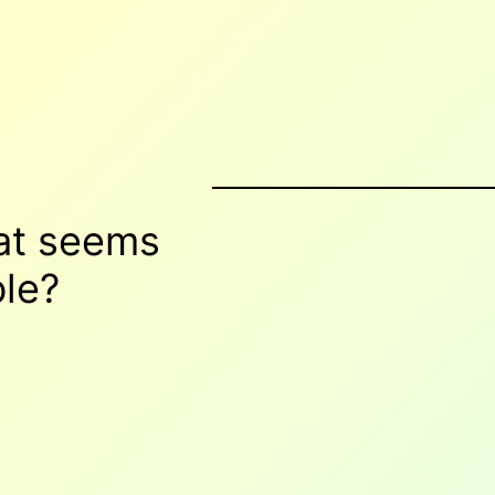
hat seems
le
?