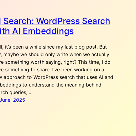
I Search: WordPress Search
ith AI Embeddings
l, it’s been a while since my last blog post. But
, maybe we should only write when we actually
e something worth saying, right? This time, I do
e something to share: I’ve been working on a
w approach to WordPress search that uses AI and
beddings to understand the meaning behind
rch queries,…
 June, 2025