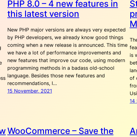
PHP 8.0 – 4 new features in
S
this latest version
p
M
New PHP major versions are always very expected
by PHP developers, we already know good things
The
coming when a new release is announced. This time
g
fea
we have a lot of performance improvements and
is 
new features that improve our code, using modern
e
bet
programming methods in a badass old-school
y
la
language. Besides those new features and
ess
of 
recommendations, I…
fro
15 November, 2021
Us
14
ow
WooCommerce – Save the
A