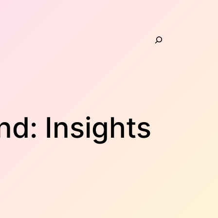
Search
d: Insights