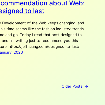
ecommendation about Web:
esigned to last
e Development of the Web keeps changing, and
this time seems like the fashion industry: trends
e and go. Today I read that post designed to
t and I’m writing just to recommend you this
ture: https://jeffhuang.com/designed_to_last/
January, 2020
Older Posts
→