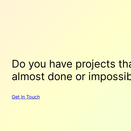
Do you have projects t
almost done
or
impossib
Get In Touch