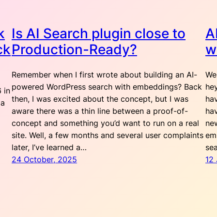
k
Is AI Search plugin close to
A
ck
Production-Ready?
w
Remember when I first wrote about building an AI-
Wel
powered WordPress search with embeddings? Back
hey
 in
then, I was excited about the concept, but I was
hav
 a
aware there was a thin line between a proof-of-
hav
concept and something you’d want to run on a real
ne
site. Well, a few months and several user complaints
em
later, I’ve learned a…
sea
24 October, 2025
12