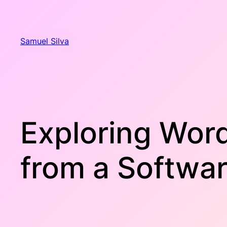
Skip
to
content
Samuel Silva
Exploring Wor
from a Softwa