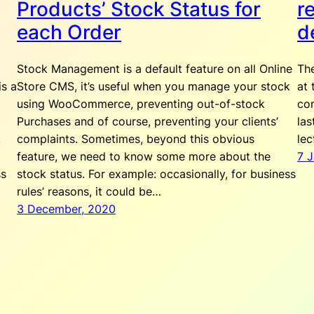
Products’ Stock Status for
r
each Order
d
Stock Management is a default feature on all Online
Th
is a
Store CMS, it’s useful when you manage your stock
at 
using WooCommerce, preventing out-of-stock
com
Purchases and of course, preventing your clients’
las
,
complaints. Sometimes, beyond this obvious
lec
feature, we need to know some more about the
7 
ss
stock status. For example: occasionally, for business
rules’ reasons, it could be…
3 December, 2020