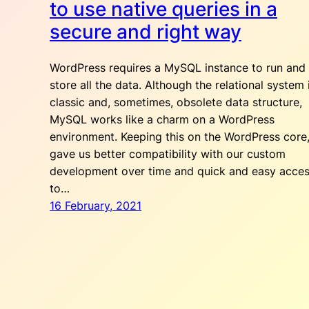
to use native queries in a
secure and right way
WordPress requires a MySQL instance to run and
store all the data. Although the relational system 
classic and, sometimes, obsolete data structure,
MySQL works like a charm on a WordPress
environment. Keeping this on the WordPress core
gave us better compatibility with our custom
development over time and quick and easy acce
to…
16 February, 2021