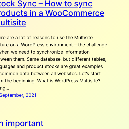
tock Sync – How to sync
roducts in a WooCommerce
ultisite
re are a lot of reasons to use the Multisite
ture on a WordPress environment – the challenge
when we need to synchronize information
ween them. Same database, but different tables,
nguages and product stocks are great examples
common data between all websites. Let’s start
m the beginning. What is WordPress Multisite?
ing…
 September, 2021
n important