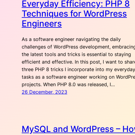
Everyday Efficiency: PHP 8
Techniques for WordPress
Engineers
As a software engineer navigating the daily
challenges of WordPress development, embracin
the latest tools and tricks is essential to staying
efficient and effective. In this post, I want to shar
three PHP 8 tricks I incorporate into my everyda
tasks as a software engineer working on WordPr
projects. When PHP 8.0 was released, I…
26 December, 2023
MySQL and WordPress – H