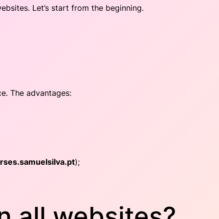
sites. Let’s start from the beginning.
ce. The advantages:
rses.samuelsilva.pt
);
 all websites?