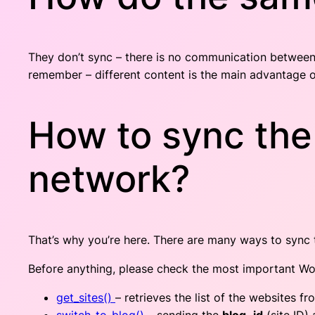
They don’t sync – there is no communication between
remember – different content is the main advantage o
How to sync the
network?
That’s why you’re here. There are many ways to sync th
Before anything, please check the most important Wor
get_sites()
– retrieves the list of the websites f