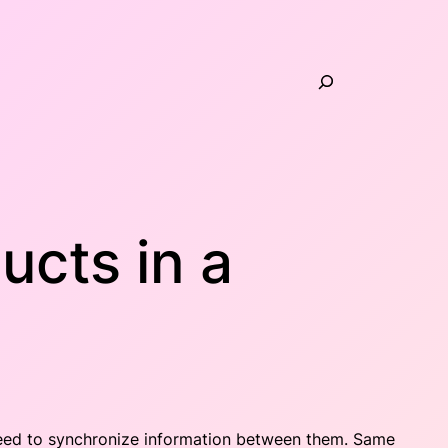
Search
ucts in a
 need to synchronize information between them. Same