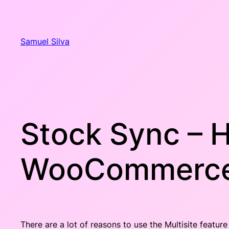
Skip
to
content
Samuel Silva
Stock Sync – H
WooCommerce 
There are a lot of reasons to use the Multisite feat