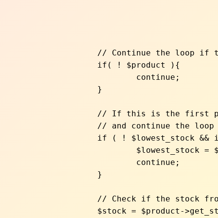
		// Continue the loop if the line item is empty, for example

		if( ! $product ){

			continue;

		}

		// If this is the first product, override the lowest stock entry

		// and continue the loop

		if ( ! $lowest_stock && is_bool( $lowest_stock ) ) {

			$lowest_stock = $product->get_stock_quantity();

			continue;

		}

		// Check if the stock from this store is lower than the current one

		$stock = $product->get_stock_quantity();
