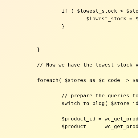
		if ( $lowest_stock > $stock ){

			$lowest_stock = $stock;

		}

	}

	// Now we have the lowest stock value. Let's reloop and sync stock quantity to the lowest value

	foreach( $stores as $c_code => $store_id ){

		// prepare the queries to run for each website

		switch_to_blog( $store_id );

		$product_id = wc_get_product_id_by_sku( $sku );

		$product    = wc_get_product( $product_id );
