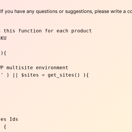
If you have any questions or suggestions, please write a c
 this function for each product

){
