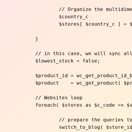
		// Organize the multidimensional array, indexing by country code

		$country_c 			  = str_replace( '/', '', $site->path );	

		$stores[ $country_c ] = $site->blog_id;

	}

	// in this case, we will sync all the products to the lowest stock store for this specific product

	$lowest_stock = false;

	$product_id = wc_get_product_id_by_sku( $sku );

	$product    = wc_get_product( $product_id );

	// Websites loop

	foreach( $stores as $c_code => $store_id ){

		// prepare the queries to run for each website

		switch_to_blog( $store_id );
