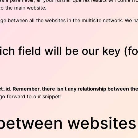
as a parameter, all your further queries results will come fr
o the main website.
ge between all the websites in the multisite network. We have
h field will be our key (f
t_id
.
Remember, there isn’t any relationship between the
go forward to our snippet:
between websites 