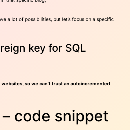
om that specific blog;
 a lot of possibilities, but let’s focus on a specific
oreign key for SQL
 websites, so we can’t trust an autoincremented
– code snippet