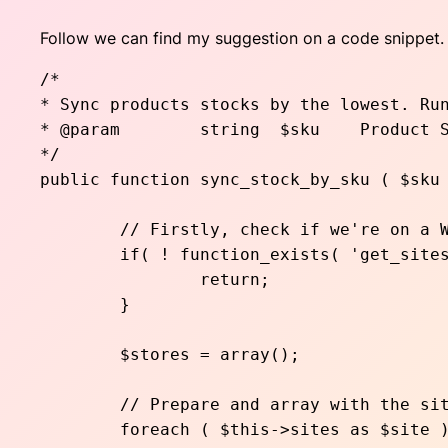
Follow we can find my suggestion on a code snippet. 
/* 

* Sync products stocks by the lowest. Run
* @param	string	$sku	Product SKU

*/

public function sync_stock_by_sku ( $sku 
	// Firstly, check if we're on a WP multisite environment

	if( ! function_exists( 'get_sites' ) || $sites = get_sites() ){

		return;

	}

	$stores = array();

	// Prepare and array with the sites Ids

	foreach ( $this->sites as $site ) {
