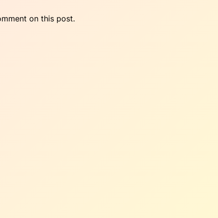
omment on this post.