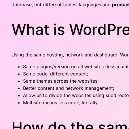
database, but different tables, languages and
product
What is WordPre
Using the same hosting, network and dashboard, Word
Same plugins/version on all websites (less main
Same code, different content;
Same themes across the websites;
Better content and network management;
Allow us to divide the websites using subdirecto
Multisite means less code, literally.
How do the same