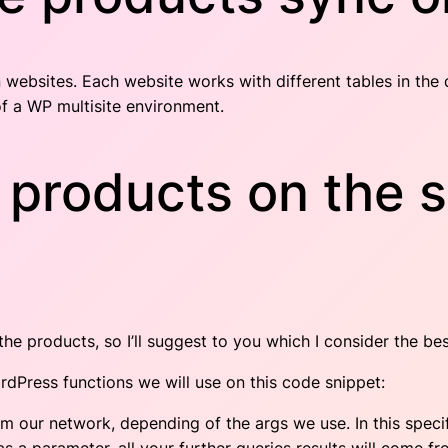
 websites. Each website works with different tables in th
f a WP multisite environment.
 products on the s
e products, so I’ll suggest to you which I consider the bes
dPress functions we will use on this code snippet:
rom our network, depending of the args we use. In this specif