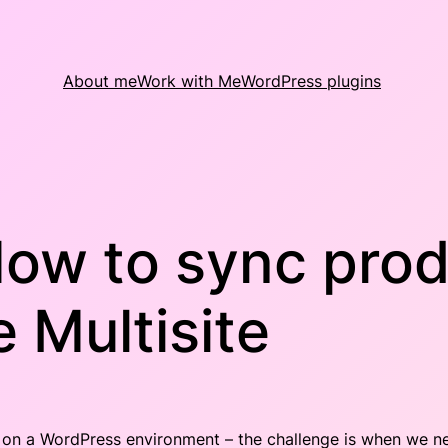
About me
Work with Me
WordPress plugins
ow to sync prod
Multisite
ure on a WordPress environment – the challenge is when we