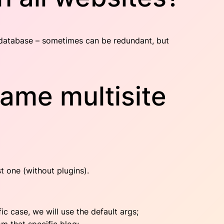
e database – sometimes can be redundant, but
ame multisite
t one (without plugins).
ic case, we will use the default args;