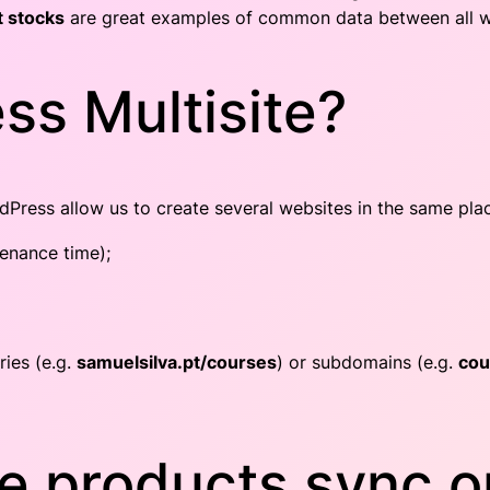
 stocks
are great examples of common data between all web
ss Multisite?
Press allow us to create several websites in the same pla
tenance time);
ries (e.g.
samuelsilva.pt/courses
) or subdomains (e.g.
cou
 products sync on