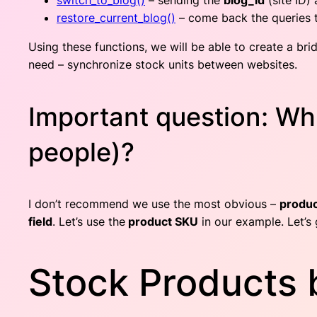
switch_to_blog()
– sending the
blog_id
(site ID) 
restore_current_blog()
– come back the queries t
Using these functions, we will be able to create a brid
need – synchronize stock units between websites.
Important question: Whic
people)?
I don’t recommend we use the most obvious –
produc
field
. Let’s use the
product SKU
in our example. Let’s 
Stock Products 