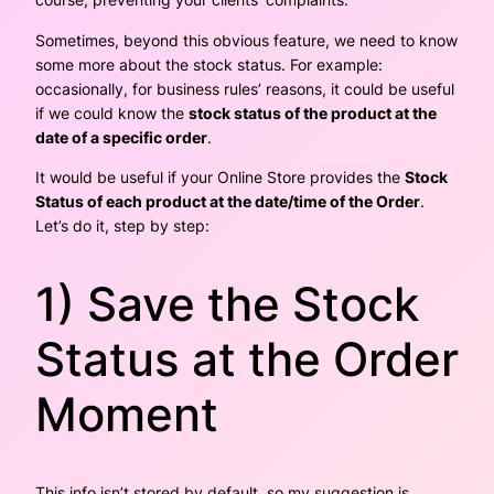
Sometimes, beyond this obvious feature, we need to know
some more about the stock status. For example:
occasionally, for business rules’ reasons, it could be useful
if we could know the
stock status of the product at the
date of a specific order
.
It would be useful if your Online Store provides the
Stock
Status of each product at the date/time of the Order
.
Let’s do it, step by step:
1) Save the Stock
Status at the Order
Moment
This info isn’t stored by default, so my suggestion is