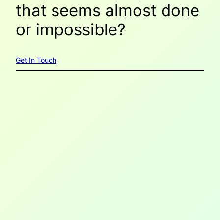
that seems
almost done
or
impossible
?
Get In Touch