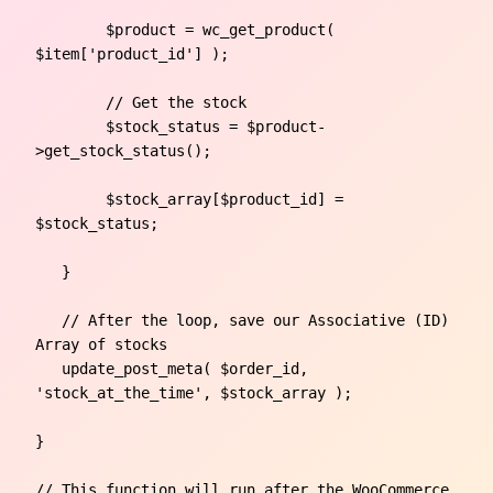
	$product = wc_get_product( 
$item['product_id'] );

        // Get the stock                       

	$stock_status = $product-
>get_stock_status();

	$stock_array[$product_id] = 
$stock_status;

   }

   // After the loop, save our Associative (ID) 
Array of stocks	

   update_post_meta( $order_id, 
'stock_at_the_time', $stock_array );

} 

// This function will run after the WooCommerce 