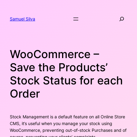
Skip
to
Search
content
Samuel Silva
WooCommerce –
Save the Products’
Stock Status for each
Order
Stock Management is a default feature on all Online Store
CMS, it’s useful when you manage your stock using
WooCommerce, preventing out-of-stock Purchases and of
course, preventing your clients’ complaints.