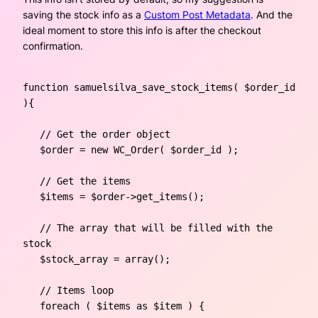
saving the stock info as a
Custom Post Metadata
. And the
ideal moment to store this info is after the checkout
confirmation.
function samuelsilva_save_stock_items( $order_id 
){ 

   // Get the order object

   $order = new WC_Order( $order_id );

   // Get the items

   $items = $order->get_items();

   // The array that will be filled with the 
stock

   $stock_array = array();

   // Items loop

   foreach ( $items as $item ) {
