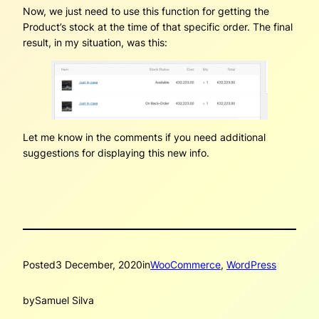
Now, we just need to use this function for getting the
Product’s stock at the time of that specific order. The final
result, in my situation, was this:
Let me know in the comments if you need additional
suggestions for displaying this new info.
Posted
3 December, 2020
in
WooCommerce
, 
WordPress
by
Samuel Silva