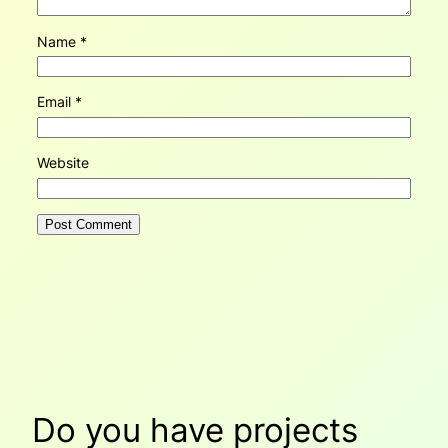
Name
*
Email
*
Website
Do you have projects