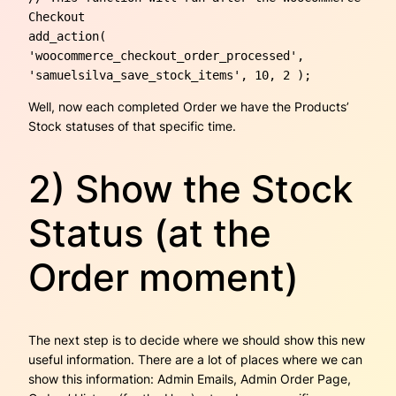
Checkout

add_action( 
'woocommerce_checkout_order_processed', 
'samuelsilva_save_stock_items', 10, 2 ); 
Well, now each completed Order we have the Products’
Stock statuses of that specific time.
2) Show the Stock
Status (at the
Order moment)
The next step is to decide where we should show this new
useful information. There are a lot of places where we can
show this information: Admin Emails, Admin Order Page,