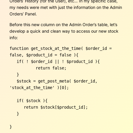
Orders’ History (for the User), etc… In my specific case,
my needs were met with just the information on the Admin
Orders’ Panel.
Before this new column on the Admin Order’s table, let’s
develop a quick and clean way to access our new stock
info:
function get_stock_at_the_time( $order_id = 
false, $product_id = false ){

   if( ! $order_id || ! $product_id ){

	   return false;

   }

   $stock = get_post_meta( $order_id, 
'stock_at_the_time' )[0];

   if( $stock ){

      return $stock[$product_id];

   }

}