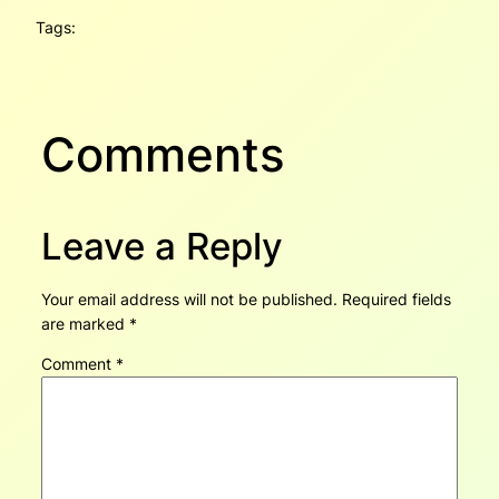
Tags:
Comments
Leave a Reply
Your email address will not be published.
Required fields
are marked
*
Comment
*