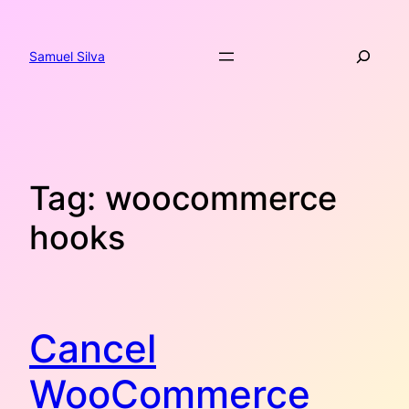
Skip
to
Search
content
Samuel Silva
Tag:
woocommerce
hooks
Cancel
WooCommerce