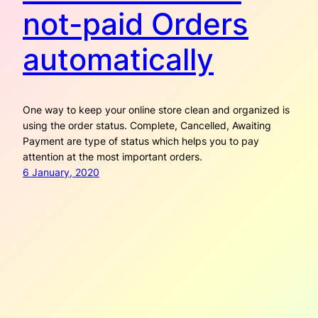
not-paid Orders
automatically
One way to keep your online store clean and organized is
using the order status. Complete, Cancelled, Awaiting
Payment are type of status which helps you to pay
attention at the most important orders.
6 January, 2020