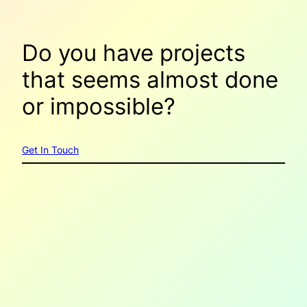
Do you have projects
that seems
almost done
or
impossible
?
Get In Touch