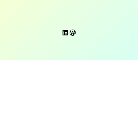
LinkedIn
WordPress